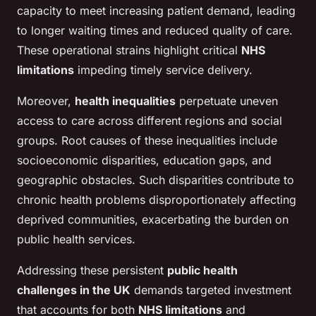
capacity to meet increasing patient demand, leading
to longer waiting times and reduced quality of care.
These operational strains highlight critical
NHS
limitations
impeding timely service delivery.
Moreover,
health inequalities
perpetuate uneven
access to care across different regions and social
groups. Root causes of these inequalities include
socioeconomic disparities, education gaps, and
geographic obstacles. Such disparities contribute to
chronic health problems disproportionately affecting
deprived communities, exacerbating the burden on
public health services.
Addressing these persistent
public health
challenges in the UK
demands targeted investment
that accounts for both
NHS limitations
and