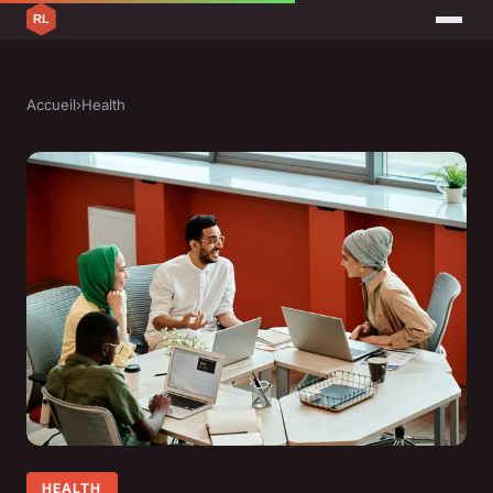
Accueil
›
Health
HEALTH