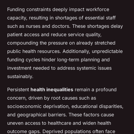
Funding constraints deeply impact workforce
capacity, resulting in shortages of essential staff
such as nurses and doctors. These shortages delay
patient access and reduce service quality,
compounding the pressure on already stretched
public health resources. Additionally, unpredictable
funding cycles hinder long-term planning and
investment needed to address systemic issues
sustainably.
Persistent
health inequalities
remain a profound
concern, driven by root causes such as
socioeconomic deprivation, educational disparities,
and geographical barriers. These factors cause
uneven access to healthcare and widen health
outcome gaps. Deprived populations often face