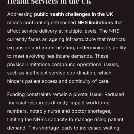
Health Services in the UK
Addressing
public health challenges in the UK
means confronting entrenched
NHS limitations
that
affect service delivery at multiple levels. The NHS
currently faces an ageing infrastructure that restricts
expansion and modernization, undermining its ability
to meet evolving healthcare demands. These
physical limitations compound operational issues,
such as inefficient service coordination, which
hinders patient access and continuity of care.
Funding constraints remain a pivotal issue. Reduced
financial resources directly impact workforce
numbers, notably nurse and doctor shortages,
limiting the NHS’s capacity to manage rising patient
demand. This shortage leads to increased waiting