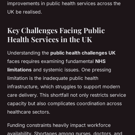
improvements in public health services across the
UK be realised.
Key Challenges Facing Public
Health Services in the UK
Understanding the
public health challenges UK
faces requires examining fundamental
NHS
limitations
and systemic issues. One pressing
limitation is the inadequate public health
infrastructure, which struggles to support modern
care delivery. This shortfall not only restricts service
capacity but also complicates coordination across
healthcare sectors.
Funding constraints heavily impact workforce
availability. Shortages among nurses, doctors, and