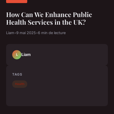
How Can We Enhance Public
Health Services in the UK?
Liam
•
9 mai 2025
•
6 min de lecture
Liam
L
TAGS
Health