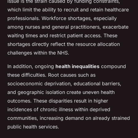
issue is the strain caused by funding constraints,
which limit the ability to recruit and retain healthcare
professionals. Workforce shortages, especially
among nurses and general practitioners, exacerbate
waiting times and restrict patient access. These
shortages directly reflect the resource allocation
challenges within the NHS.
In addition, ongoing
health inequalities
compound
these difficulties. Root causes such as
socioeconomic deprivation, educational barriers,
and geographic isolation create uneven health
outcomes. These disparities result in higher
incidences of chronic illness within deprived
communities, increasing demand on already strained
public health services.