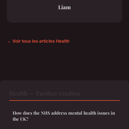
Liam
← Voir tous les articles Health
Health — Further reading
How does the NHS address mental health issues in
the UK?