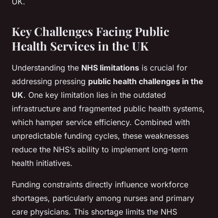
UK.
Key Challenges Facing Public
Health Services in the UK
Understanding the
NHS limitations
is crucial for
addressing pressing
public health challenges in the
UK
. One key limitation lies in the outdated
infrastructure and fragmented public health systems,
which hamper service efficiency. Combined with
unpredictable funding cycles, these weaknesses
reduce the NHS’s ability to implement long-term
health initiatives.
Funding constraints directly influence workforce
shortages, particularly among nurses and primary
care physicians. This shortage limits the NHS