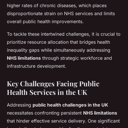
higher rates of chronic diseases, which places
disproportionate strain on NHS services and limits
overall public health improvements.
To tackle these intertwined challenges, it is crucial to
prioritize resource allocation that bridges health
inequality gaps while simultaneously addressing
NHS limitations
through strategic workforce and
infrastructure development.
Key Challenges Facing Public
Health Services in the UK
Addressing
public health challenges in the UK
necessitates confronting persistent
NHS limitations
that hinder effective service delivery. One significant