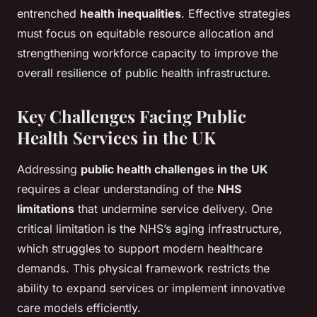
entrenched
health inequalities
. Effective strategies
must focus on equitable resource allocation and
strengthening workforce capacity to improve the
overall resilience of public health infrastructure.
Key Challenges Facing Public
Health Services in the UK
Addressing
public health challenges in the UK
requires a clear understanding of the
NHS
limitations
that undermine service delivery. One
critical limitation is the NHS’s aging infrastructure,
which struggles to support modern healthcare
demands. This physical framework restricts the
ability to expand services or implement innovative
care models efficiently.