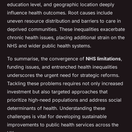
education level, and geographic location deeply
influence health outcomes. Root causes include
uneven resource distribution and barriers to care in
deprived communities. These inequalities exacerbate
chronic health issues, placing additional strain on the
NHS and wider public health systems.
To summarise, the convergence of
NHS limitations
,
funding issues, and entrenched health inequalities
underscores the urgent need for strategic reforms.
Tackling these problems requires not only increased
investment but also targeted approaches that
prioritize high-need populations and address social
determinants of health. Understanding these
challenges is vital for developing sustainable
improvements to public health services across the