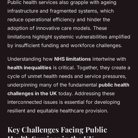
Public health services also grapple with ageing
infrastructure and fragmented systems, which
reduce operational efficiency and hinder the
adoption of innovative care models. These
limitations highlight systemic vulnerabilities amplified
by insufficient funding and workforce challenges.
Understanding how
NHS limitations
intertwine with
health inequalities
is critical. Together, they create a
cycle of unmet health needs and service pressures,
underpinning many of the fundamental
public health
challenges in the UK
today. Addressing these
interconnected issues is essential for developing
resilient and equitable healthcare provision.
Key Challenges Facing Public