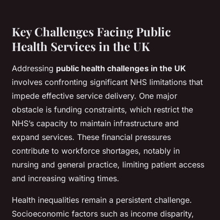
Key Challenges Facing Public
Health Services in the UK
Addressing
public health challenges in the UK
involves confronting significant NHS limitations that
impede effective service delivery. One major
obstacle is funding constraints, which restrict the
NHS’s capacity to maintain infrastructure and
expand services. These financial pressures
contribute to workforce shortages, notably in
nursing and general practice, limiting patient access
and increasing waiting times.
Health inequalities remain a persistent challenge.
Socioeconomic factors such as income disparity,