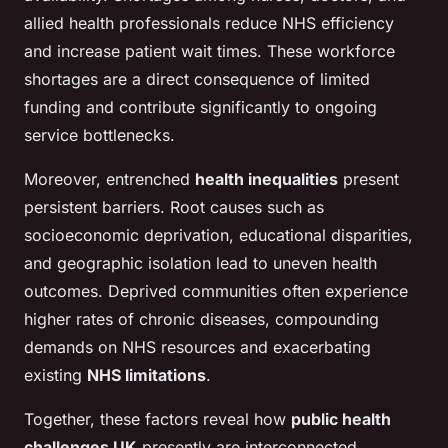
allied health professionals reduce NHS efficiency
and increase patient wait times. These workforce
shortages are a direct consequence of limited
funding and contribute significantly to ongoing
service bottlenecks.
Moreover, entrenched
health inequalities
present
persistent barriers. Root causes such as
socioeconomic deprivation, educational disparities,
and geographic isolation lead to uneven health
outcomes. Deprived communities often experience
higher rates of chronic diseases, compounding
demands on NHS resources and exacerbating
existing
NHS limitations
.
Together, these factors reveal how
public health
challenges UK
presently are interconnected.