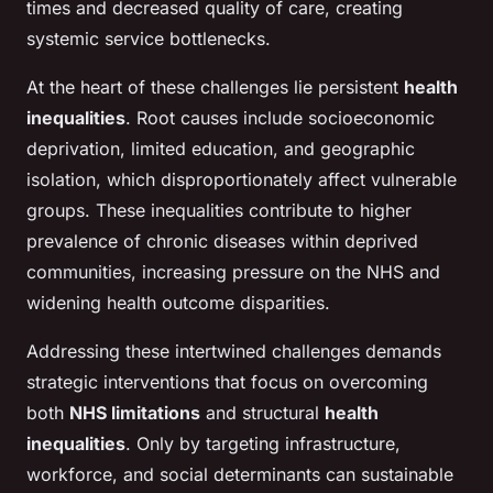
times and decreased quality of care, creating
systemic service bottlenecks.
At the heart of these challenges lie persistent
health
inequalities
. Root causes include socioeconomic
deprivation, limited education, and geographic
isolation, which disproportionately affect vulnerable
groups. These inequalities contribute to higher
prevalence of chronic diseases within deprived
communities, increasing pressure on the NHS and
widening health outcome disparities.
Addressing these intertwined challenges demands
strategic interventions that focus on overcoming
both
NHS limitations
and structural
health
inequalities
. Only by targeting infrastructure,
workforce, and social determinants can sustainable