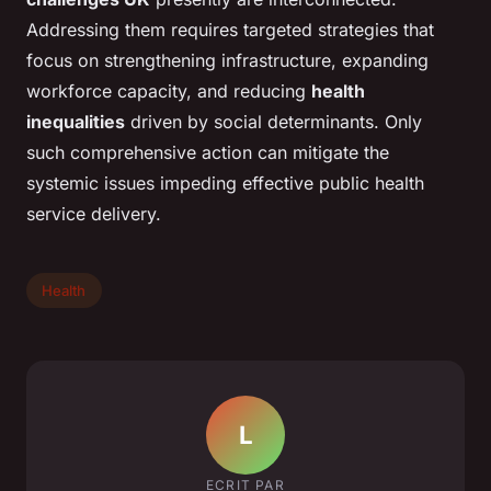
Addressing them requires targeted strategies that
focus on strengthening infrastructure, expanding
workforce capacity, and reducing
health
inequalities
driven by social determinants. Only
such comprehensive action can mitigate the
systemic issues impeding effective public health
service delivery.
Health
L
ECRIT PAR