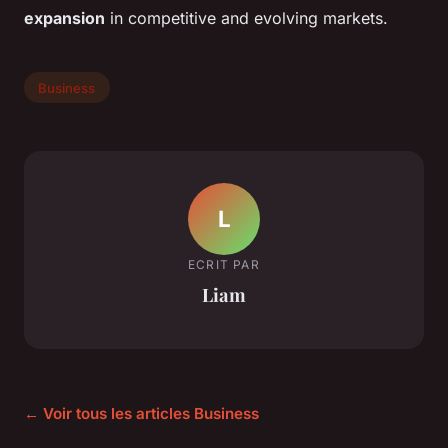
expansion
in competitive and evolving markets.
Business
L
ECRIT PAR
Liam
← Voir tous les articles Business