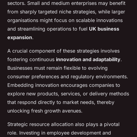
sectors. Small and medium enterprises may benefit
from sharply targeted niche strategies, while larger
organisations might focus on scalable innovations
and streamlining operations to fuel
UK business
expansion
.
A crucial component of these strategies involves
fostering continuous
innovation and adaptability
.
Businesses must remain flexible to evolving
consumer preferences and regulatory environments.
Embedding innovation encourages companies to
explore new products, services, or delivery methods
that respond directly to market needs, thereby
unlocking fresh growth avenues.
Strategic resource allocation also plays a pivotal
role. Investing in employee development and