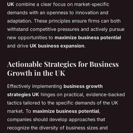
UK
combine a clear focus on market-specific
demands with an openness to innovation and
adaptation. These principles ensure firms can both
withstand competitive pressures and actively pursue
new opportunities to
maximize business potential
and drive
UK business expansion
.
Actionable Strategies for Business
Growth in the UK
Effectively implementing
business growth
strategies UK
hinges on practical, evidence-backed
tactics tailored to the specific demands of the UK
market. To
maximize business potential
,
companies should develop approaches that
recognize the diversity of business sizes and