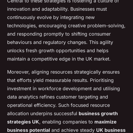
Central to these strategies is fostering a culture of
innovation and adaptability. Businesses must
continuously evolve by integrating new
technologies, encouraging creative problem-solving,
and responding promptly to shifting consumer
behaviours and regulatory changes. This agility
unlocks fresh growth opportunities and helps
maintain a competitive edge in the UK market.
Moreover, aligning resources strategically ensures
that efforts yield measurable results. Prioritising
investment in workforce development and utilising
data analytics refines customer targeting and
operational efficiency. Such focused resource
allocation underpins successful
business growth
strategies UK
, enabling companies to
maximize
business potential
and achieve steady
UK business