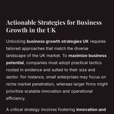
Actionable Strategies for Business
Growth in the UK
Unlocking
business growth strategies UK
requires
tailored approaches that match the diverse
landscape of the UK market. To
maximize business
potential
, companies must adopt practical tactics
rooted in evidence and suited to their size and
sector. For instance, small enterprises may focus on
niche market penetration, whereas larger firms might
prioritize scalable innovation and operational
efficiency.
A critical strategy involves fostering
innovation and