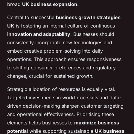
broad
UK business expansion
.
Central to successful
business growth strategies
UK
is fostering an internal culture of continuous
innovation and adaptability
. Businesses should
consistently incorporate new technologies and
embed creative problem-solving into daily
operations. This approach ensures responsiveness
to shifting consumer preferences and regulatory
changes, crucial for sustained growth.
Strategic allocation of resources is equally vital.
Targeted investments in workforce skills and data-
driven decision-making sharpen customer targeting
and operational effectiveness. Prioritising these
elements helps businesses to
maximize business
potential
while supporting sustainable
UK business