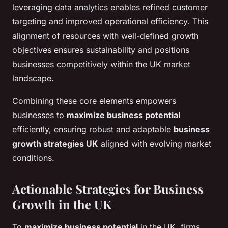
leveraging data analytics enables refined customer
targeting and improved operational efficiency. This
alignment of resources with well-defined growth
objectives ensures sustainability and positions
businesses competitively within the UK market
landscape.
Combining these core elements empowers
businesses to
maximize business potential
efficiently, ensuring robust and adaptable
business
growth strategies UK
aligned with evolving market
conditions.
Actionable Strategies for Business
Growth in the UK
To
maximize business potential
in the UK, firms