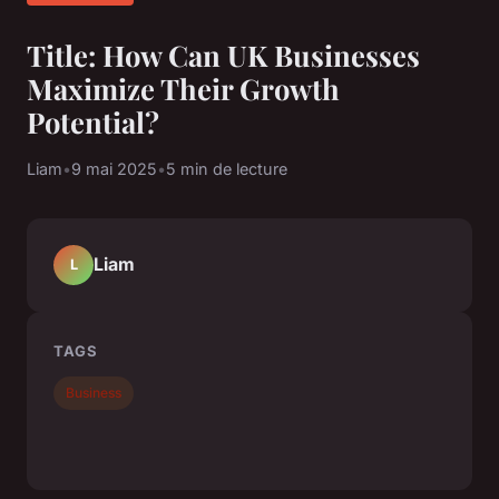
Title: How Can UK Businesses
Maximize Their Growth
Potential?
Liam
•
9 mai 2025
•
5 min de lecture
Liam
L
TAGS
Business