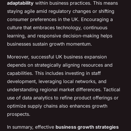
adaptability
within business practices. This means
staying agile amid regulatory changes or shifting
consumer preferences in the UK. Encouraging a
culture that embraces technology, continuous
learning, and responsive decision-making helps
businesses sustain growth momentum.
Moreover, successful UK business expansion
depends on strategically aligning resources and
capabilities. This includes investing in staff
development, leveraging local networks, and
understanding regional market differences. Tactical
use of data analytics to refine product offerings or
optimize supply chains also enhances growth
prospects.
In summary, effective
business growth strategies