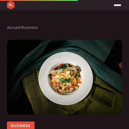
Accueil
›
Business
BUSINESS