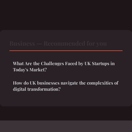
Business — Recommended for you
What Are the Challenges Faced by UK Startups in
Today's Market?
How do UK businesses navigate the complexities of
digital transformation?