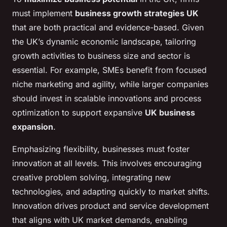
must implement
business growth strategies UK
that are both practical and evidence-based. Given
the UK’s dynamic economic landscape, tailoring
growth activities to business size and sector is
essential. For example, SMEs benefit from focused
niche marketing and agility, while larger companies
should invest in scalable innovations and process
optimization to support expansive
UK business
expansion
.
Emphasizing flexibility, businesses must foster
innovation at all levels. This involves encouraging
creative problem solving, integrating new
technologies, and adapting quickly to market shifts.
Innovation drives product and service development
that aligns with UK market demands, enabling