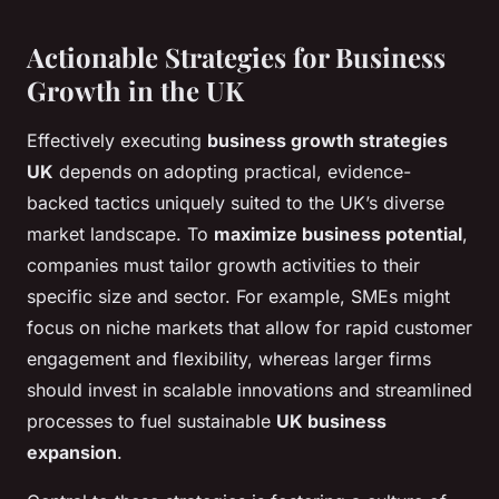
Actionable Strategies for Business
Growth in the UK
Effectively executing
business growth strategies
UK
depends on adopting practical, evidence-
backed tactics uniquely suited to the UK’s diverse
market landscape. To
maximize business potential
,
companies must tailor growth activities to their
specific size and sector. For example, SMEs might
focus on niche markets that allow for rapid customer
engagement and flexibility, whereas larger firms
should invest in scalable innovations and streamlined
processes to fuel sustainable
UK business
expansion
.