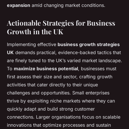
expansion
amid changing market conditions.
Actionable Strategies for Business
Growth in the UK
Implementing effective
business growth strategies
UK
demands practical, evidence-backed tactics that
are finely tuned to the UK’s varied market landscape.
To
maximize business potential
, businesses must
first assess their size and sector, crafting growth
activities that cater directly to their unique
challenges and opportunities. Small enterprises
thrive by exploiting niche markets where they can
quickly adapt and build strong customer
connections. Larger organisations focus on scalable
innovations that optimize processes and sustain