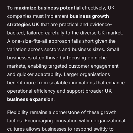
To
maximize business potential
effectively, UK
companies must implement
business growth
strategies UK
that are practical and evidence-
backed, tailored carefully to the diverse UK market.
A one-size-fits-all approach falls short given the
variation across sectors and business sizes. Small
businesses often thrive by focusing on niche
markets, enabling targeted customer engagement
and quicker adaptability. Larger organisations
benefit more from scalable innovations that enhance
operational efficiency and support broader
UK
business expansion
.
Flexibility remains a cornerstone of these growth
tactics. Encouraging innovation within organizational
cultures allows businesses to respond swiftly to