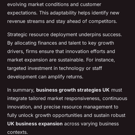
evolving market conditions and customer
expectations. This adaptability helps identify new
revenue streams and stay ahead of competitors.
Strategic resource deployment underpins success.
By allocating finances and talent to key growth
drivers, firms ensure that innovation efforts and
market expansion are sustainable. For instance,
targeted investment in technology or staff
development can amplify returns.
In summary,
business growth strategies UK
must
integrate tailored market responsiveness, continuous
innovation, and precise resource management to
fully unlock growth opportunities and sustain robust
UK business expansion
across varying business
contexts.