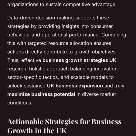
organizations to sustain competitive advantage.
Data-driven decision-making supports these
strategies by providing insights into consumer
behaviour and operational performance. Combining
this with targeted resource allocation ensures
actions directly contribute to growth objectives.
Thus, effective
business growth strategies UK
require a holistic approach balancing innovation,
sector-specific tactics, and scalable models to
unlock sustained
UK business expansion
and truly
maximize business potential
in diverse market
conditions.
Actionable Strategies for Business
Growth in the UK